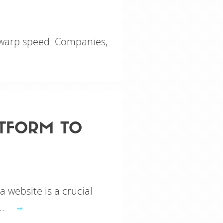
g warp speed. Companies,
ATFORM TO
a website is a crucial
..