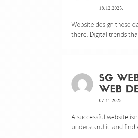
18.12.2025.
Website design these da
there. Digital trends t
SG WEB
WEB DE
07.11.2025.
A successful website isn’
understand it, and find 