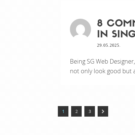
8 COMM
IN SIN
29.05.2025.
Being SG Web Designer,
not only look good but a
1
2
3