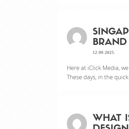
SINGAP
BRAND 
12.09.2025.
Here at iClick Media, we
These days, in the quick
WHAT I