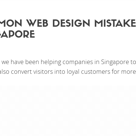
ON WEB DESIGN MISTAKE
GAPORE
 we have been helping companies in Singapore to 
lso convert visitors into loyal customers for more