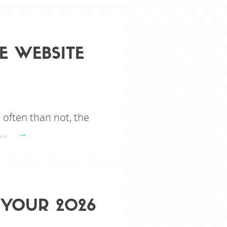
E WEBSITE
 often than not, the
...
 YOUR 2026