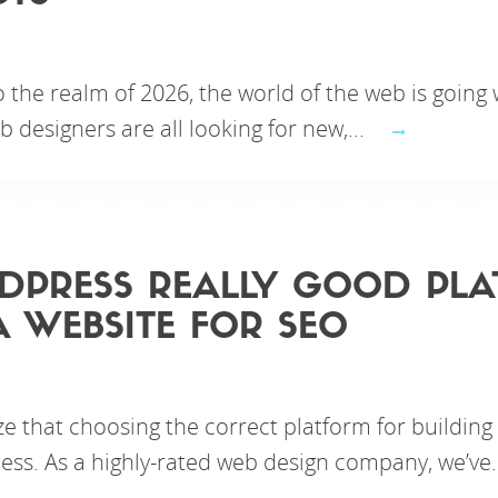
o the realm of 2026, the world of the web is goin
designers are all looking for new,...
DPRESS REALLY GOOD PL
A WEBSITE FOR SEO
ize that choosing the correct platform for building 
ess. As a highly-rated web design company, we’ve.