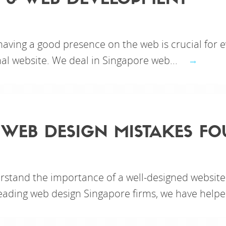
 & WEB DEVELOPMENT
 having a good presence on the web is crucial for e
nal website. We deal in Singapore web...
 WEB DESIGN MISTAKES FO
rstand the importance of a well-designed website
leading web design Singapore firms, we have helpe