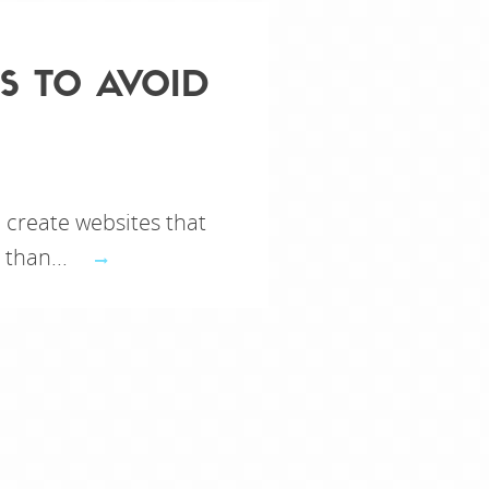
S TO AVOID
create websites that
 than...