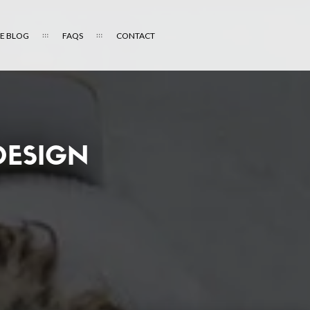
E BLOG
FAQS
CONTACT
DESIGN