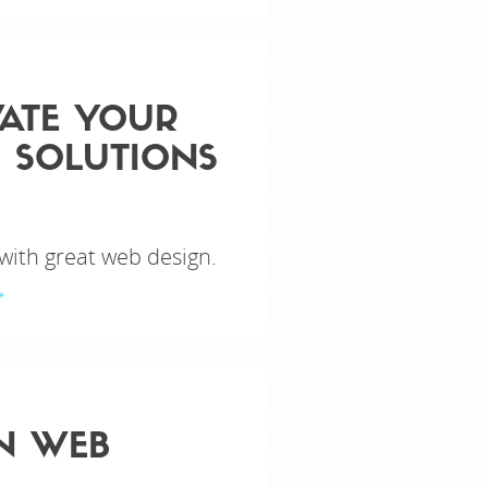
VATE YOUR
 SOLUTIONS
 with great web design.
EN WEB