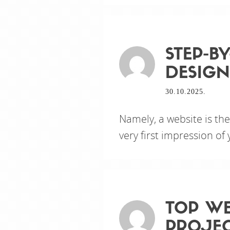
STEP-B
DESIGN
30.10.2025.
Namely, a website is th
very first impression of
TOP WE
PROJE