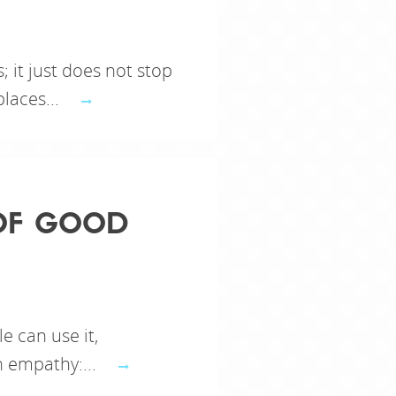
 it just does not stop
laces...
 OF GOOD
le can use it,
h empathy:...