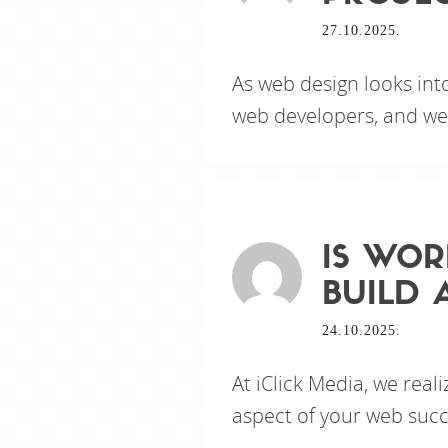
27.10.2025.
As web design looks int
web developers, and web 
IS WOR
BUILD 
24.10.2025.
At iClick Media, we real
aspect of your web succ