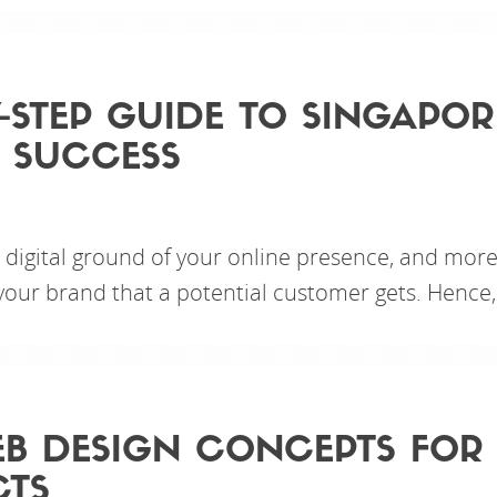
Y-STEP GUIDE TO SINGAPOR
 SUCCESS
e digital ground of your online presence, and more
 your brand that a potential customer gets. Hence,
B DESIGN CONCEPTS FOR
CTS