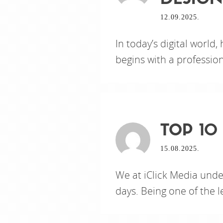
DESIGN
12.09.2025.
In today’s digital world,
begins with a professio
TOP 10
15.08.2025.
We at iClick Media unde
days. Being one of the 