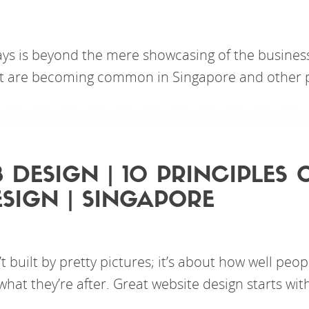
ys is beyond the mere showcasing of the business;
hat are becoming common in Singapore and other p
 DESIGN | 10 PRINCIPLES
SIGN | SINGAPORE
t built by pretty pictures; it’s about how well peop
what they’re after. Great website design starts wit