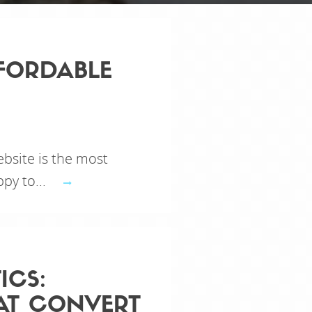
FORDABLE
bsite is the most
py to...
ICS:
AT CONVERT