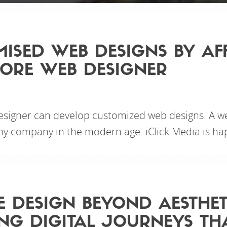
ISED WEB DESIGNS BY AF
ORE WEB DESIGNER
esigner can develop customized web designs. A we
y company in the modern age. iClick Media is hap
E DESIGN BEYOND AESTHET
NG DIGITAL JOURNEYS TH