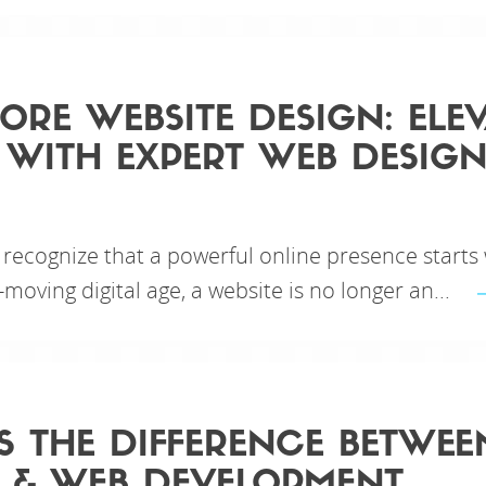
ORE WEBSITE DESIGN: ELE
WITH EXPERT WEB DESIGN
 recognize that a powerful online presence starts
-moving digital age, a website is no longer an...
S THE DIFFERENCE BETWE