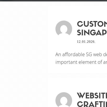
CUSTOM
SINGAP
12.01.2026.
An affordable SG web d
important element of an
WEBSIT
CRAFTI