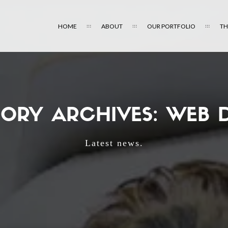
HOME
ABOUT
OUR PORTFOLIO
TH
ORY ARCHIVES: WEB 
Latest news.