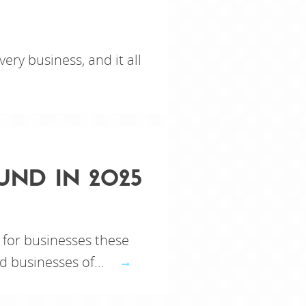
very business, and it all
UND IN 2025
 for businesses these
d businesses of...