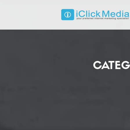
CATEG