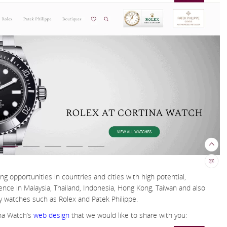
ing opportunities in countries and cities with high potential,
ce in Malaysia, Thailand, Indonesia, Hong Kong, Taiwan and also
ry watches such as Rolex and Patek Philippe.
na Watch’s
web design
that we would like to share with you: