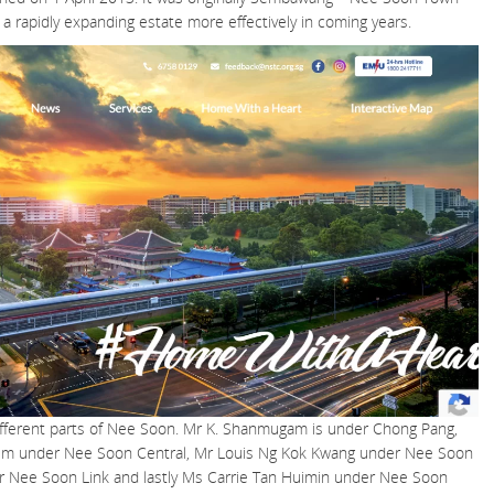
g a rapidly expanding estate more effectively in coming years.
different parts of Nee Soon. Mr K. Shanmugam is under Chong Pang,
him under Nee Soon Central, Mr Louis Ng Kok Kwang under Nee Soon
r Nee Soon Link and lastly Ms Carrie Tan Huimin under Nee Soon