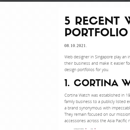
5 RECENT 
PORTFOLIO
08.10.2021.
Web designer in Singapore play an 
their business and make it easier f
design portfolios for you.
1. CORTINA 
Cortina Watch was established in 19
family business to a publicly listed
a brand synonymous with impeccable
They remain focused on our mission o
accessories across the Asia Pacific r