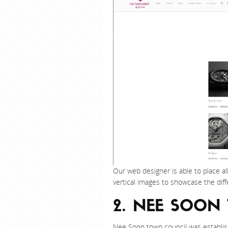
Our web designer is able to place al
vertical images to showcase the dif
2. NEE SOON
Nee Soon town council was establis