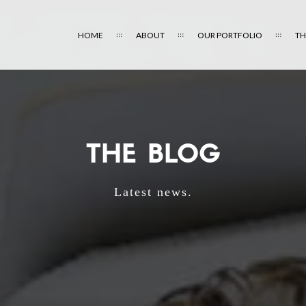
HOME
ABOUT
OUR PORTFOLIO
TH
THE BLOG
Latest news.