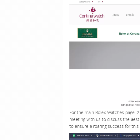
For the main Rolex Watches page, 2 
meeting with us to discuss the aest
to ensure a roaring success for this