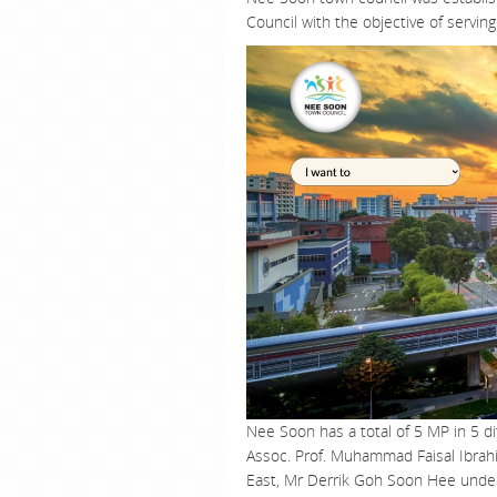
Council with the objective of servin
Nee Soon has a total of 5 MP in 5 
Assoc. Prof. Muhammad Faisal Ibra
East, Mr Derrik Goh Soon Hee unde