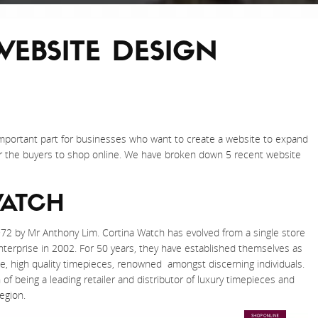
WEBSITE DESIGN
important part for businesses who want to create a website to expand
or the buyers to shop online. We have broken down 5 recent website
WATCH
72 by Mr Anthony Lim. Cortina Watch has evolved from a single store
 enterprise in 2002. For 50 years, they have established themselves as
, high quality timepieces, renowned amongst discerning individuals.
f being a leading retailer and distributor of luxury timepieces and
egion.