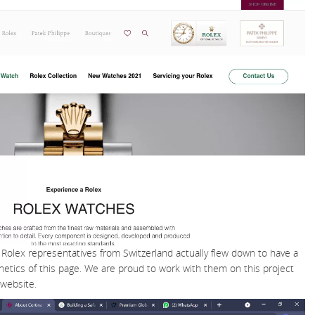
Rolex representatives from Switzerland actually flew down to have a
hetics of this page. We are proud to work with them on this project
 website.