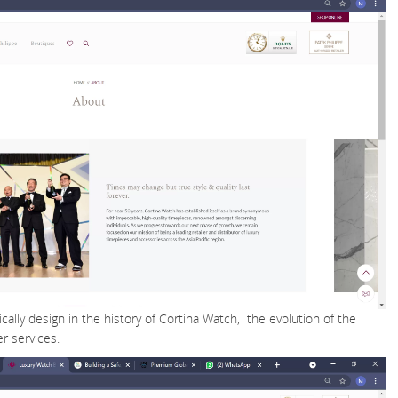
cally design in the history of Cortina Watch, the evolution of the
r services.