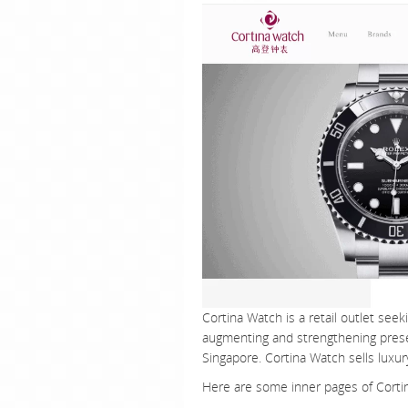
Cortina Watch is a retail outlet seek
augmenting and strengthening presen
Singapore. Cortina Watch sells luxu
Here are some inner pages of Corti