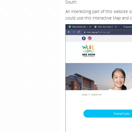
South.
An interesting part of this website i
could use this interactive Map and c