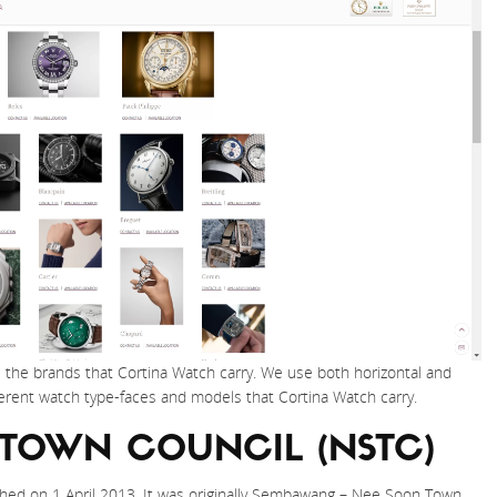
l the brands that Cortina Watch carry. We use both horizontal and
ferent watch type-faces and models that Cortina Watch carry.
 TOWN COUNCIL (NSTC)
hed on 1 April 2013. It was originally Sembawang – Nee Soon Town