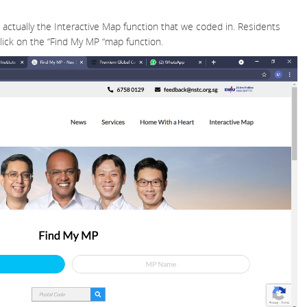
s actually the Interactive Map function that we coded in. Residents
lick on the “Find My MP “map function.