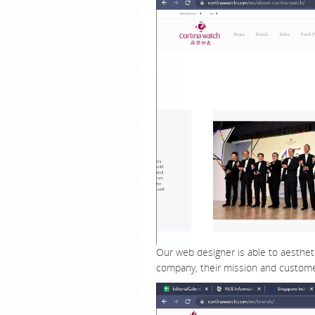
Our web designer is able to aestheti
company, their mission and custome