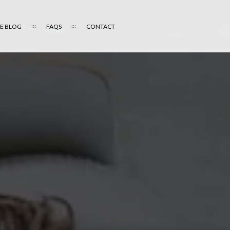
E BLOG
FAQS
CONTACT