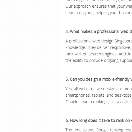
Our approach ensures that your websi
search engines, helping your busines
4. What makes a professional web 
A professional web design Singapore
knowledge. They deliver responsive, 
rank well on search engines. Addition
the ability to provide ongoing suppor
5. Can you design a mobile-friendly 
Yes, all websites we design are mobi
smartphones, tablets, and desktops. 
Google search rankings, as search en
6. How long does it take to rank on
The time to see Google ranking resu