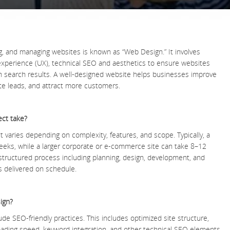
g, and managing websites is known as “Web Design.” It involves
experience (UX), technical SEO and aesthetics to ensure websites
in search results. A well-designed website helps businesses improve
te leads, and attract more customers.
ect take?
t varies depending on complexity, features, and scope. Typically, a
eeks, while a larger corporate or e-commerce site can take 8–12
tructured process including planning, design, development, and
ts delivered on schedule.
ign?
ude SEO-friendly practices. This includes optimized site structure,
loading speed, keyword integration, and other technical SEO elements.