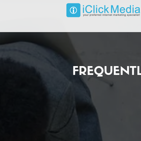
FREQUENT