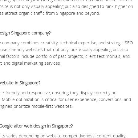
te is not only visually appealing but also designed to rank higher on
s attract organic traffic from Singapore and beyond.
design Singapore company?
 company combines creativity, technical expertise, and strategic SEO
user-friendly websites that not only look visually appealing but also
al factors include portfolio of past projects, client testimonials, and
t and digital marketing services
website in Singapore?
le-friendly and responsive, ensuring they display correctly on
Mobile optimization is critical for user experience, conversions, and
gines prioritize mobile-first websites.
 Google after web design in Singapore?
lts varies depending on website competitiveness, content quality,