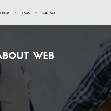
E BLOG
FAQS
CONTACT
ABOUT WEB