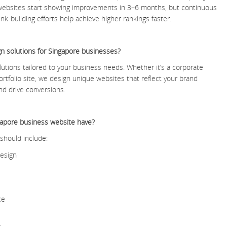
 websites start showing improvements in 3–6 months, but continuous
nk-building efforts help achieve higher rankings faster.
n solutions for Singapore businesses?
utions tailored to your business needs. Whether it’s a corporate
rtfolio site, we design unique websites that reflect your brand
nd drive conversions.
gapore business website have?
should include:
design
ce