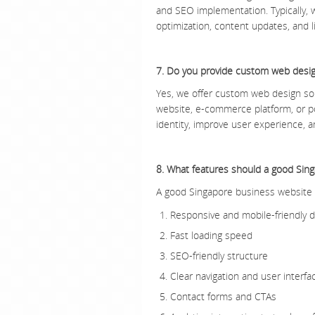
and SEO implementation. Typically,
optimization, content updates, and li
7. Do you provide custom web desig
Yes, we offer custom web design sol
website, e-commerce platform, or po
identity, improve user experience, a
8. What features should a good Sin
A good Singapore business website 
Responsive and mobile-friendly 
Fast loading speed
SEO-friendly structure
Clear navigation and user interfa
Contact forms and CTAs