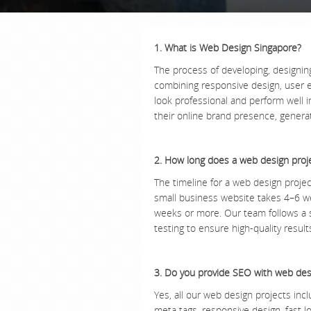
1. What is Web Design Singapore?
The process of developing, designin
combining responsive design, user 
look professional and perform well 
their online brand presence, genera
2. How long does a web design proj
The timeline for a web design projec
small business website takes 4–6 w
weeks or more. Our team follows a s
testing to ensure high-quality resul
3. Do you provide SEO with web des
Yes, all our web design projects incl
meta tags, responsive design, fast 