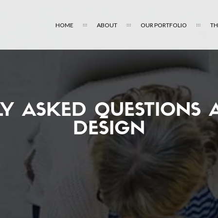
HOME
ABOUT
OUR PORTFOLIO
TH
LY ASKED QUESTIONS 
DESIGN